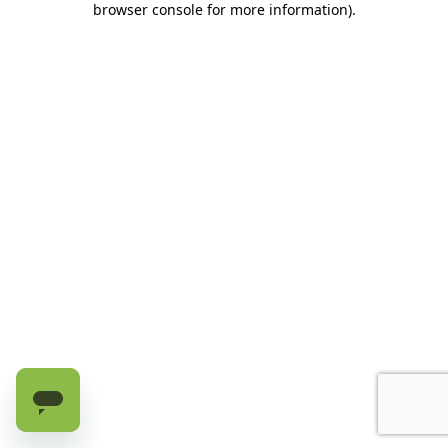
browser console for more information)
.