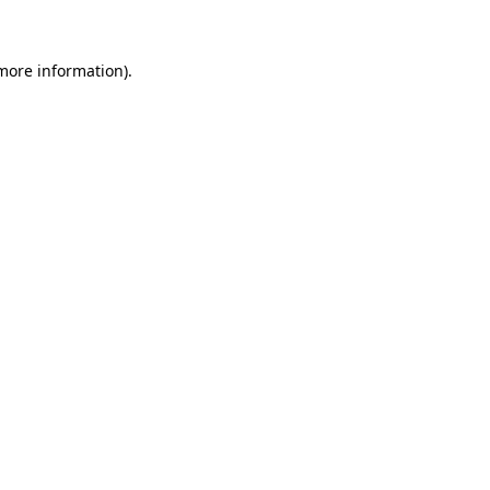
 more information)
.