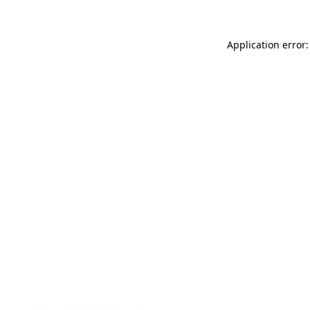
Application error