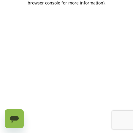
browser console for more information)
.