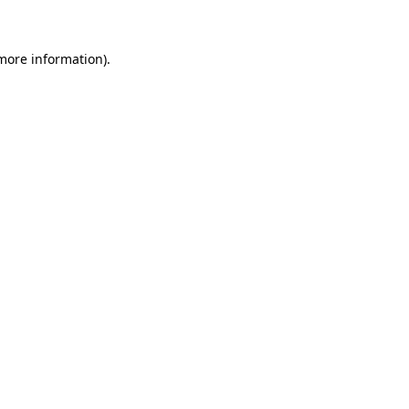
 more information)
.