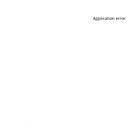
Application error