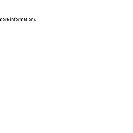
 more information)
.