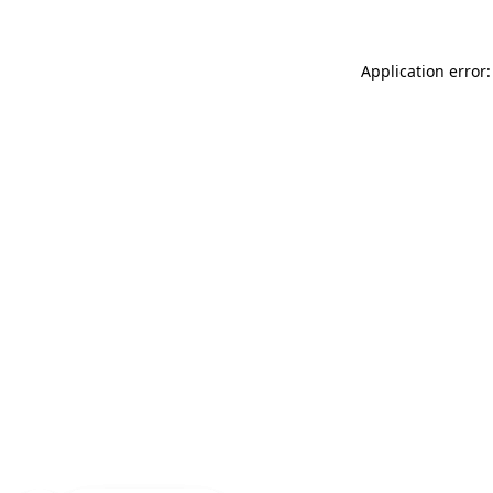
Application error