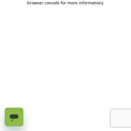
browser console for more information)
.