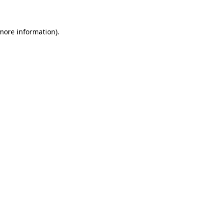
 more information)
.