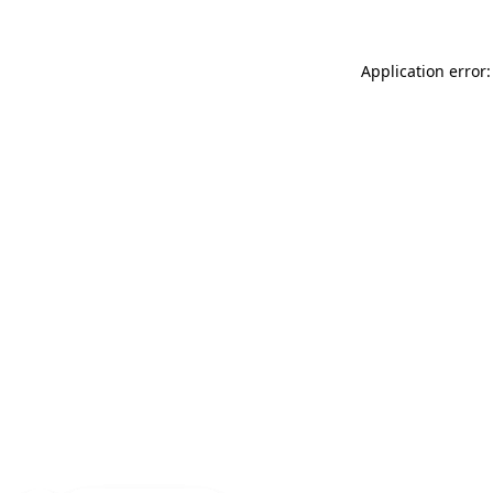
Application error