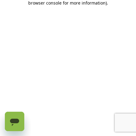
browser console for more information)
.