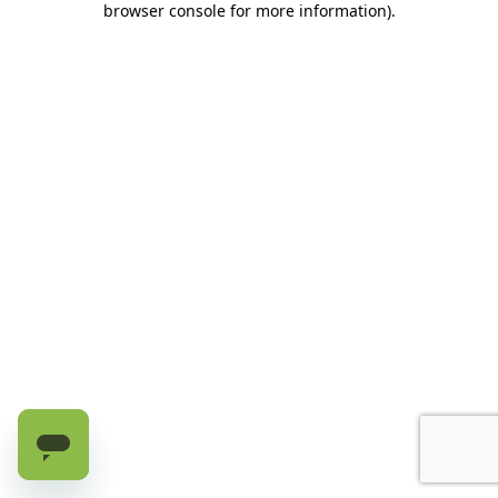
browser console for more information)
.