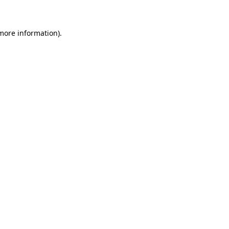
 more information)
.