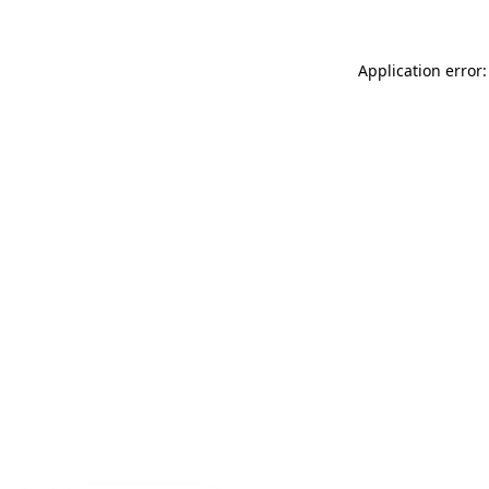
Application error