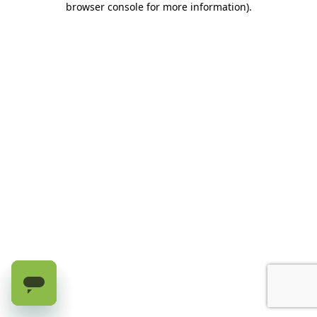
browser console for more information)
.