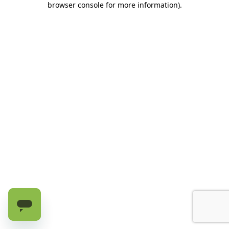
browser console for more information)
.