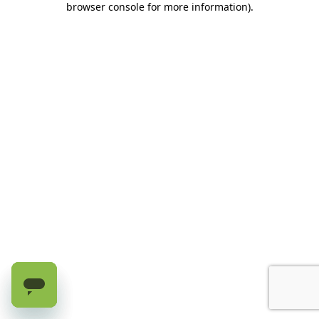
browser console for more information)
.