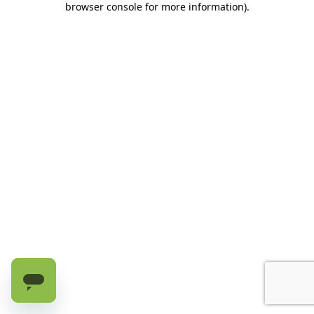
browser console for more information)
.