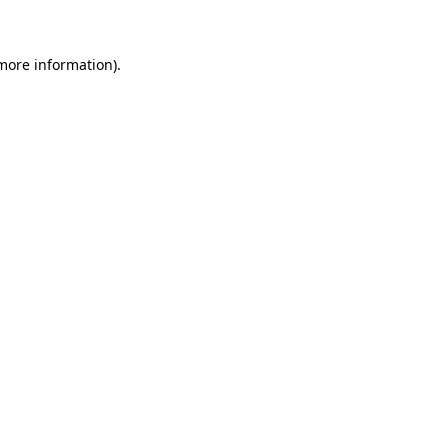
 more information)
.