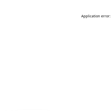
Application error