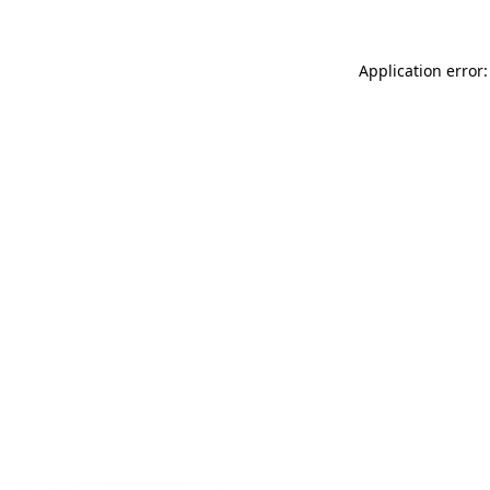
Application error