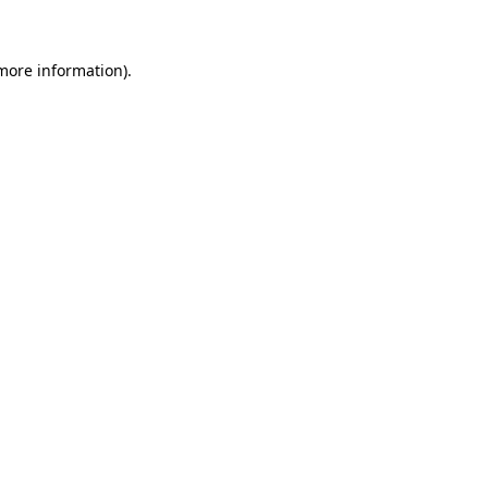
 more information)
.