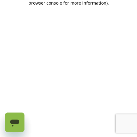
browser console for more information)
.