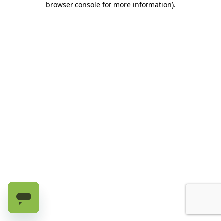
browser console for more information)
.