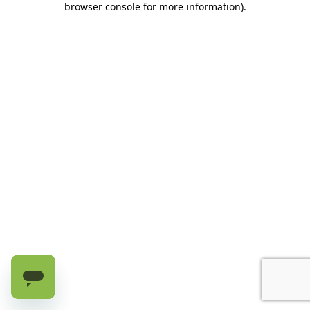
browser console for more information)
.