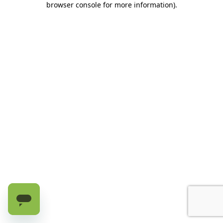
browser console for more information)
.