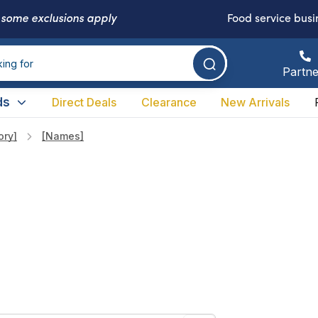
-
some exclusions apply
Food service busi
Partne
ds
Direct Deals
Clearance
New Arrivals
ory]
[names]