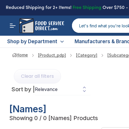
Reduced Shipping
for 2+ Items!
Free Shipping
Over $750 
Shop by Department
Manufacturers & Bran
Home
[product_pdp]
[category]
[subcateg
Clear all filters
Sort by
|
[names]
Showing 0 / 0 [names] Products