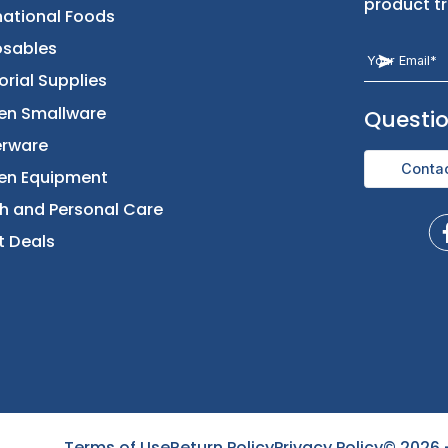
Returns & Replacement
Foods
Contact Us
Beverages
International Foods
Disposables
Janitorial Supplies
Kitchen Smallware
Dinnerware
Kitchen Equipment
Health and Personal Care
Direct Deals
Terms of Use
Return Policy
Privacy Policy
©
2026