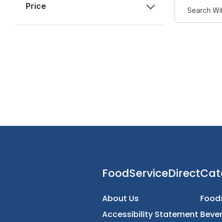
Price
FoodServiceDirec