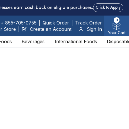
nesses earn cash back on eligible purchases.
Click to Apply
0
+ 855-705-0755
|
Quick Order
|
Track Order
r Store
|
Create an Account
Sign In
Your Cart
Foods
Beverages
International Foods
Disposabl