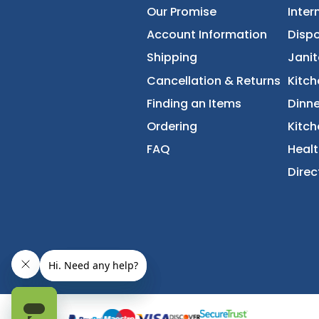
About Us
Accessibility Statement
Our Promise
Account Information
Shipping
Cancellation & Returns
Finding an Items
Ordering
FAQ