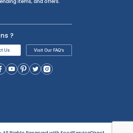
s
Sign up for exclusive updates and be
the first to know about our latest
product trending items, and offers.
Questions
?
Contact Us
Visit Our FAQ’s
- All Rights Reserved with FoodServiceDirect