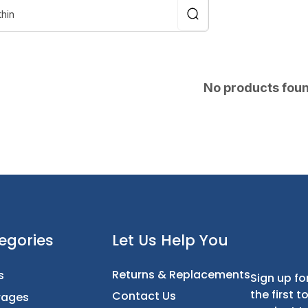
No products fou
t
Categories
Let Us Help You