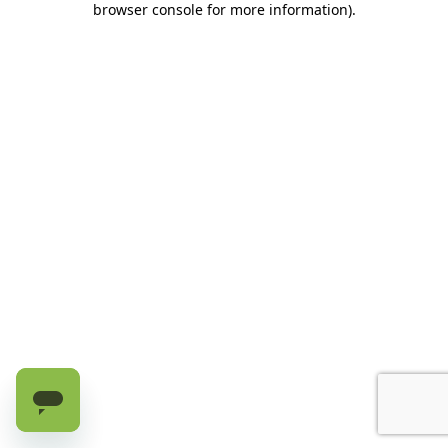
browser console for more information)
.