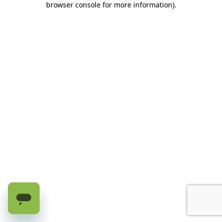
browser console for more information)
.