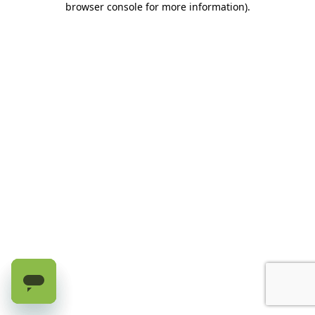
browser console for more information)
.