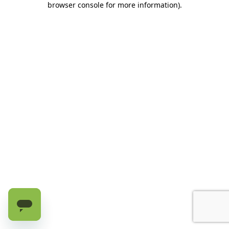
browser console for more information)
.