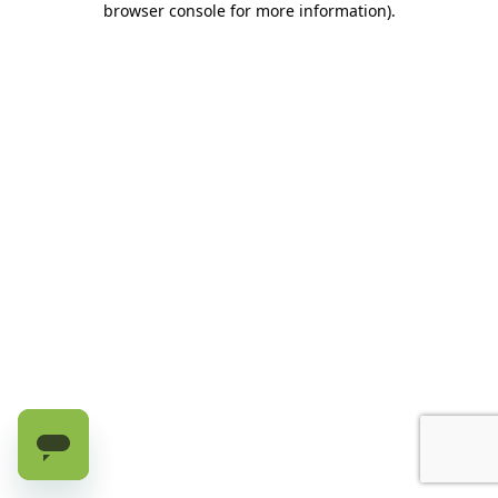
browser console for more information)
.