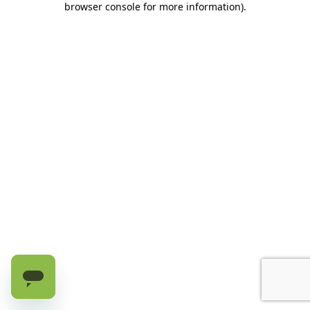
browser console for more information)
.