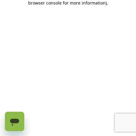
browser console for more information)
.