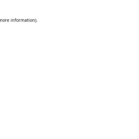
 more information)
.