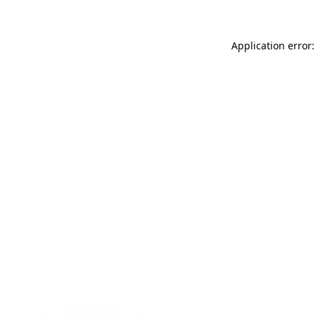
Application error