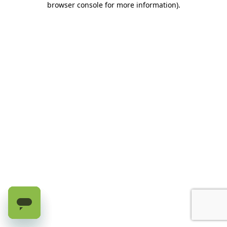
browser console for more information)
.