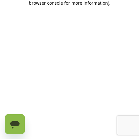
browser console for more information)
.