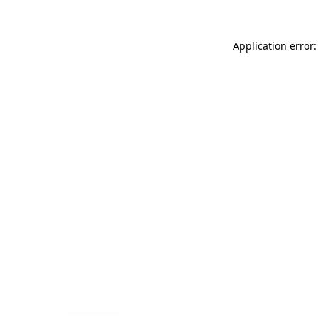
Application error