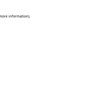
 more information)
.