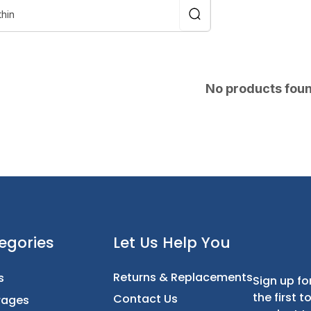
No products fou
t
Categories
Let Us Help You