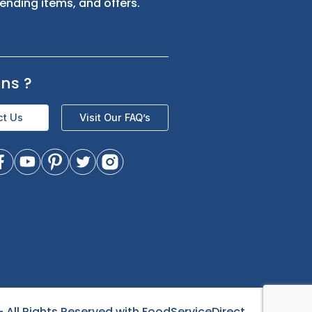
s
Sign up for exclusive updates and be
the first to know about our latest
product trending items, and offers.
Questions
?
Contact Us
Visit Our FAQ’s
- All Rights Reserved with FoodServiceDirect