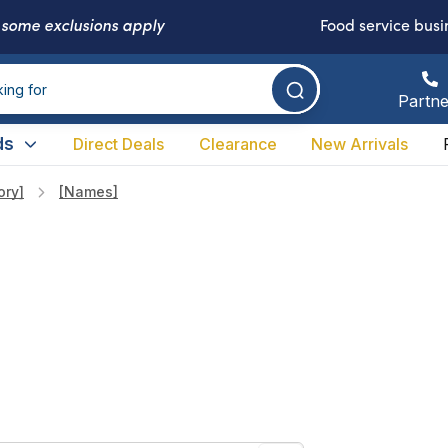
-
some exclusions apply
Food service busi
Partne
ds
Direct Deals
Clearance
New Arrivals
ory]
[names]