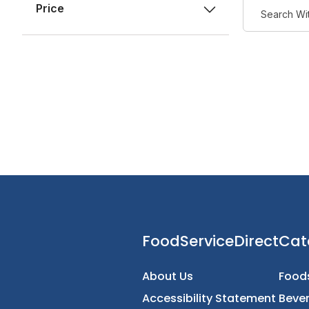
Price
FoodServiceDirec