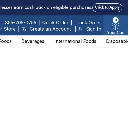
nesses earn cash back on eligible purchases.
Click to Apply
0
+ 855-705-0755
|
Quick Order
|
Track Order
r Store
|
Create an Account
Sign In
Your Cart
Foods
Beverages
International Foods
Disposabl