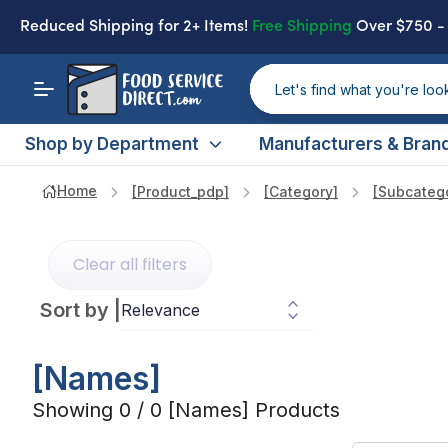
Reduced Shipping
for 2+ Items!
Free Shipping
Over $750 
Shop by Department
Manufacturers & Bran
Home
[product_pdp]
[category]
[subcateg
Clear all filters
Sort by
|
[names]
Showing 0 / 0 [names] Products