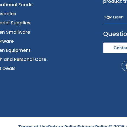
Returns & Replacement
Foods
Contact Us
Beverages
International Foods
Disposables
Janitorial Supplies
Kitchen Smallware
Dinnerware
Kitchen Equipment
Health and Personal Care
Direct Deals
Terms of Use
Return Policy
Privacy Policy
©
2026