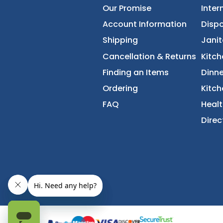
About Us
Accessibility Statement
Our Promise
Account Information
Shipping
Cancellation & Returns
Finding an Items
Ordering
FAQ