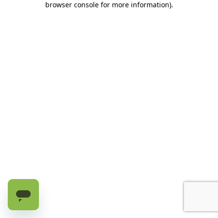
browser console for more information)
.