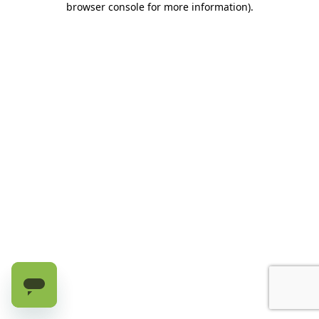
browser console for more information)
.