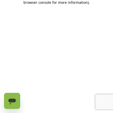
browser console for more information)
.