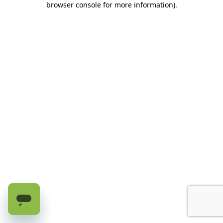
browser console for more information)
.