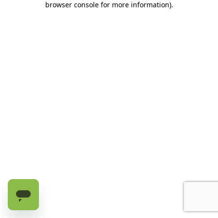
browser console for more information)
.