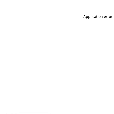
Application error