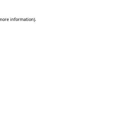
 more information)
.