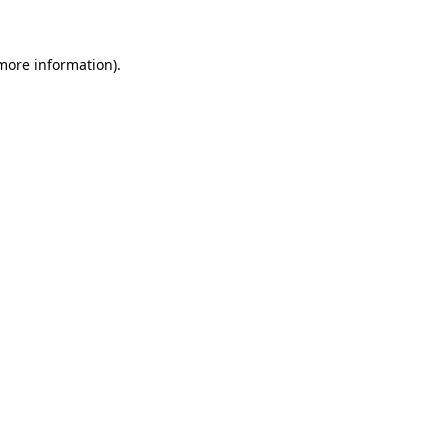
 more information)
.