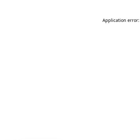
Application error