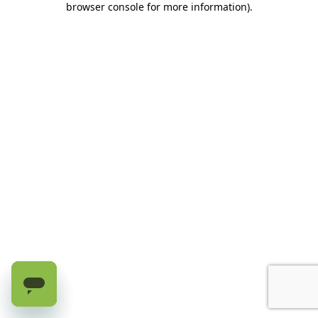
browser console for more information)
.