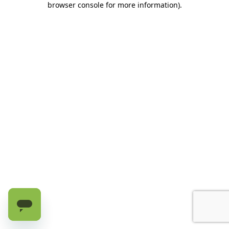
browser console for more information)
.