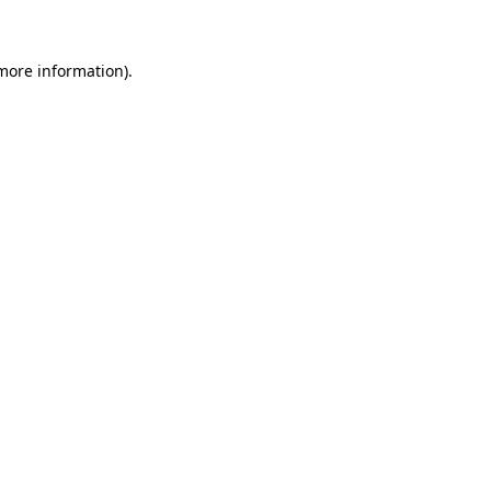
 more information)
.