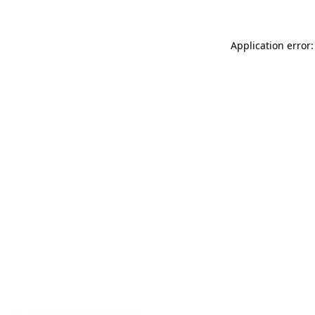
Application error