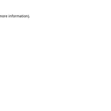
 more information)
.