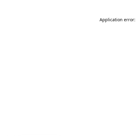
Application error