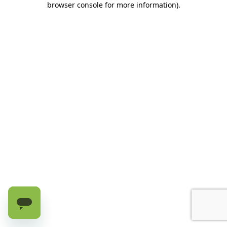
browser console for more information)
.