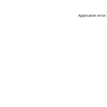
Application error