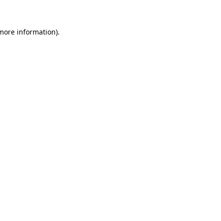
 more information)
.