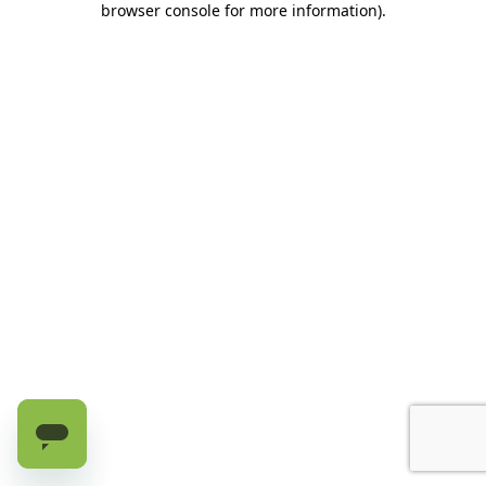
browser console for more information)
.