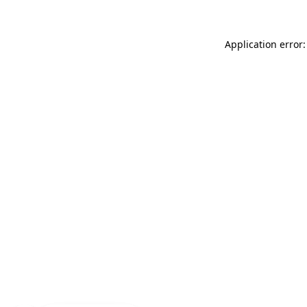
Application error