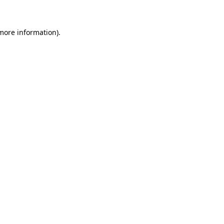
 more information)
.