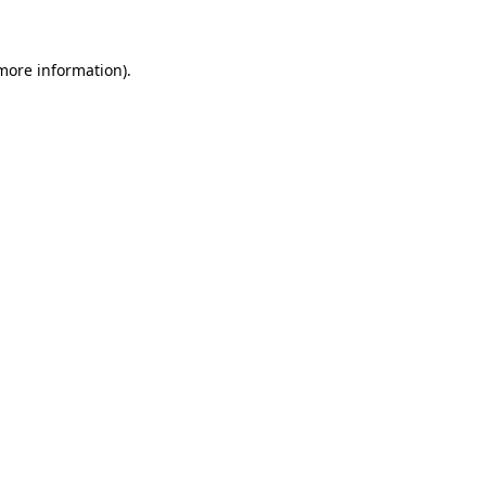
 more information)
.