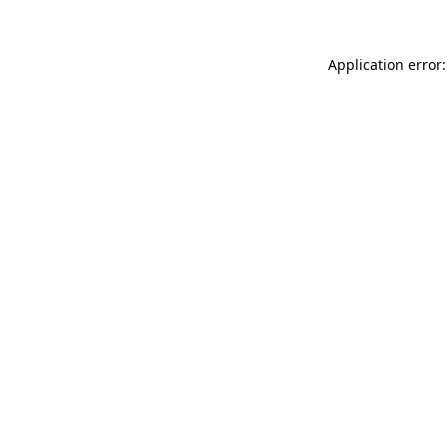
Application error