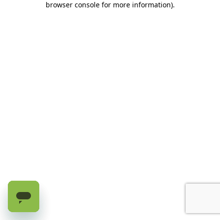
browser console for more information)
.